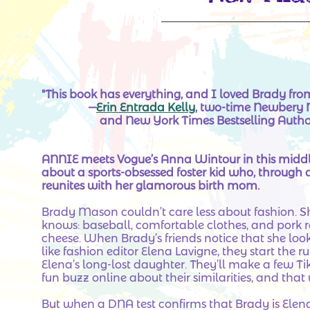
"This book has everything, and I loved Brady fro
—
Erin Entrada Kelly
, two-time Newbe
and New York Times Bestselling Autho
ANNIE meets Vogue’s Anna Wintour in this middl
about a sports-obsessed foster kid who, through a 
reunites with her glamorous birth mom.
Brady Mason couldn’t care less about fashion. S
knows: baseball, comfortable clothes, and pork r
cheese. When Brady’s friends notice that she loo
like fashion editor Elena Lavigne, they start the 
Elena’s long-lost daughter. They’ll make a few Ti
fun buzz online about their similarities, and that w
But when a DNA test confirms that Brady is Elena