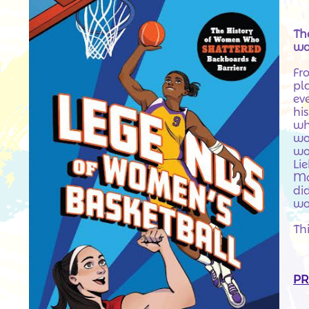
Th
wa
Fr
pl
ev
his
wh
wo
wo
Li
Mo
di
wo
Thi
PR