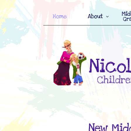
Mid
Home
About

Gr
Nico
Childre
New Midd