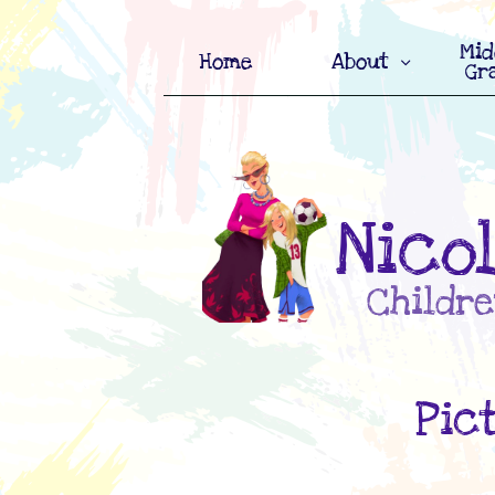
Mid
Home
About

Gr
Nico
Childre
Pic